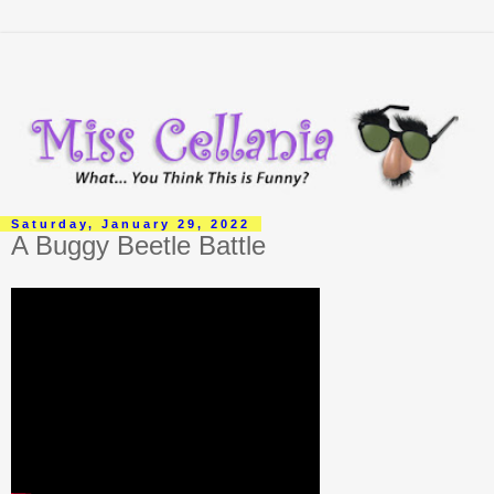
Saturday, January 29, 2022
A Buggy Beetle Battle