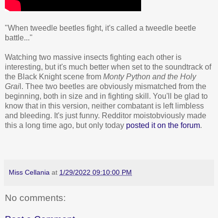
"When tweedle beetles fight, it's called a tweedle beetle
battle..."
Watching two massive insects fighting each other is
interesting, but it's much better when set to the soundtrack of
the Black Knight scene from
Monty Python and the Holy
Grai
l. Thee two beetles are obviously mismatched from the
beginning, both in size and in fighting skill. You'll be glad to
know that in this version, neither combatant is left limbless
and bleeding. It's just funny. Redditor moistobviously made
this a long time ago, but only today
posted it on the forum
.
Miss Cellania
at
1/29/2022 09:10:00 PM
No comments: