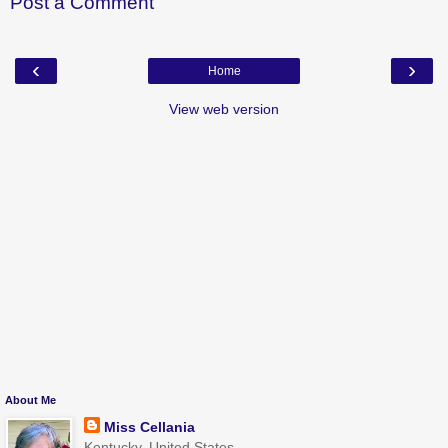
Post a Comment
‹
›
Home
View web version
About Me
Miss Cellania
Kentucky, United States