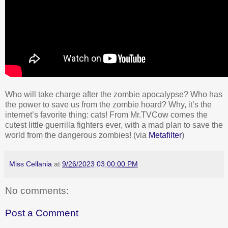
Who will take charge after the zombie apocalypse? Who has
the power to save us from the zombie hoard? Why, it’s the
internet’s favorite thing: cats! From Mr.TVCow comes the
cutest little guerrilla fighters ever, with a mad plan to save the
world from the dangerous zombies! (via
Metafilter
)
Miss Cellania
at
9/26/2023 03:00:00 PM
No comments:
Post a Comment