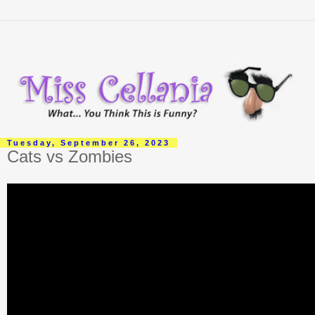
Tuesday, September 26, 2023
Cats vs Zombies