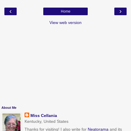
‹
›
Home
View web version
About Me
Miss Cellania
Kentucky, United States
Thanks for visiting! I also write for
Neatorama
and its