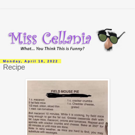
Monday, April 18, 2022
Recipe