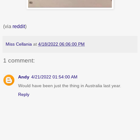
(via
reddit
)
Miss Cellania
at
4/18/2022 06:06:00 PM
1 comment:
Andy
4/21/2022 01:54:00 AM
Would have been just the thing in Australia last year.
Reply