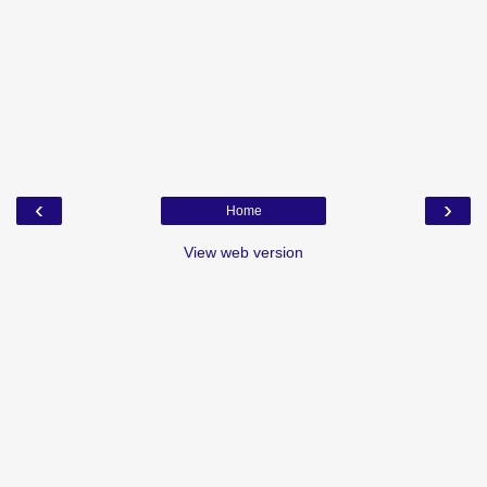
‹
›
Home
View web version