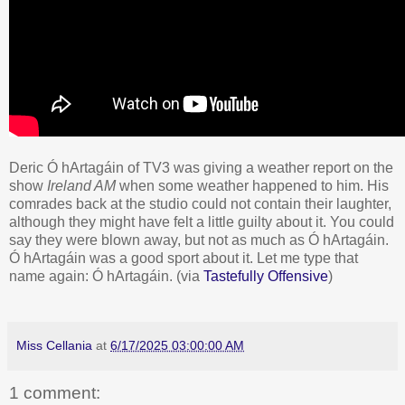
Deric Ó hArtagáin of TV3 was giving a weather report on the
show
Ireland AM
when some weather happened to him. His
comrades back at the studio could not contain their laughter,
although they might have felt a little guilty about it. You could
say they were blown away, but not as much as Ó hArtagáin.
Ó hArtagáin was a good sport about it. Let me type that
name again: Ó hArtagáin. (via
Tastefully Offensive
)
Miss Cellania
at
6/17/2025 03:00:00 AM
1 comment: