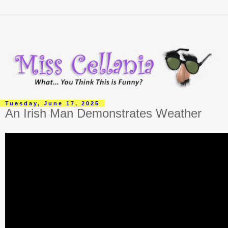
Tuesday, June 17, 2025
An Irish Man Demonstrates Weather