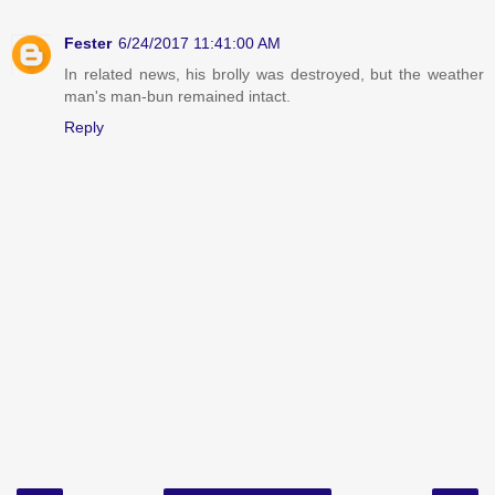
Fester
6/24/2017 11:41:00 AM
In related news, his brolly was destroyed, but the weather
man's man-bun remained intact.
Reply