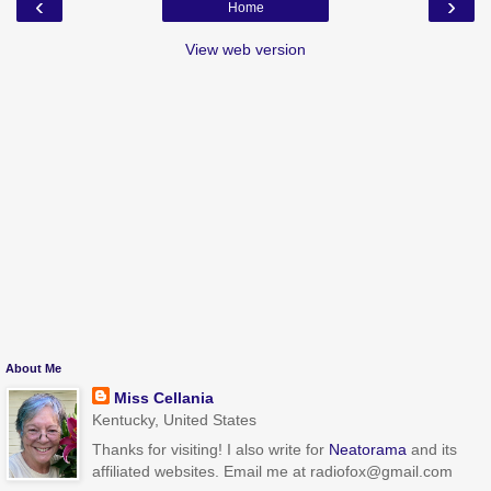
‹
›
Home
View web version
About Me
Miss Cellania
Kentucky, United States
Thanks for visiting! I also write for
Neatorama
and its
affiliated websites. Email me at radiofox@gmail.com