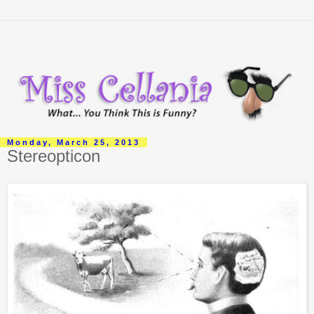
Monday, March 25, 2013
Stereopticon