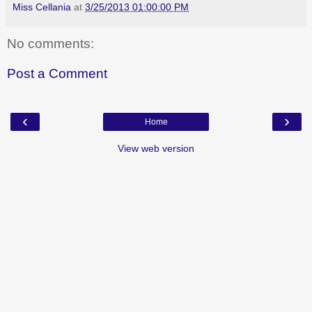
Miss Cellania
at
3/25/2013 01:00:00 PM
No comments:
Post a Comment
‹
›
Home
View web version