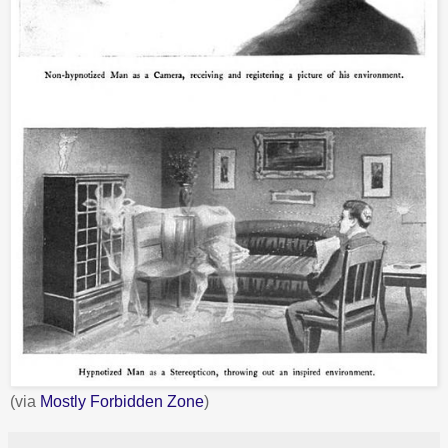
(via
Mostly Forbidden Zone
)