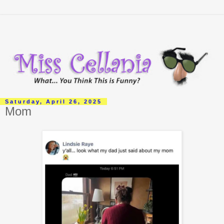
Saturday, April 26, 2025
Mom