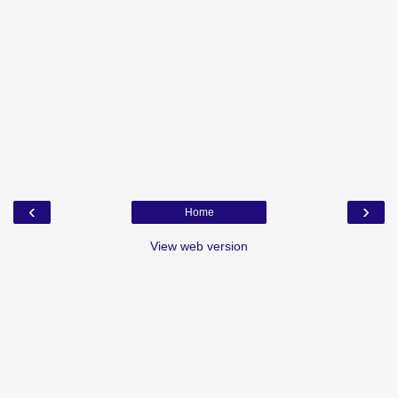
‹
›
Home
View web version