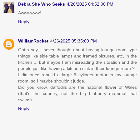
Debra She Who Seeks
4/26/2025 04:52:00 PM
Awwwwww!
Reply
WilliamRocket
4/26/2025 05:35:00 PM
Gotta say, I never thought about having lounge room type
things like side table lamps and framed pictures, etc, in the
kitchen ... but maybe I am misreading the situation and the
people just like having a kitchen sink in their lounge room ?
I did once rebuild a large 6 cylinder motor in my lounge
room, so I maybe shouldn't judge.
Did you know, daffodils are the national flower of Wales
(that's the country, not the big blubbery mammal that
swims)
Reply