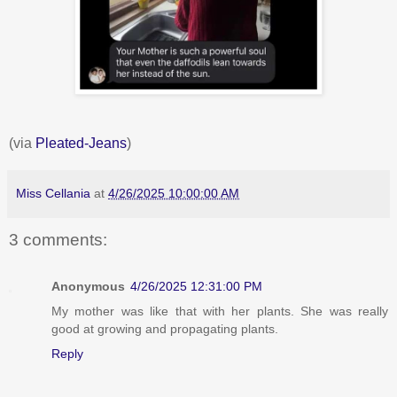
(via
Pleated-Jeans
)
Miss Cellania
at
4/26/2025 10:00:00 AM
3 comments:
Anonymous
4/26/2025 12:31:00 PM
My mother was like that with her plants. She was really
good at growing and propagating plants.
Reply